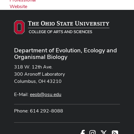
Website
Department of Evolution, Ecology and
Organismal Biology
318 W. 12th Ave.
300 Aronoff Laboratory
Columbus, OH 43210
E-Mail:
eeob@osu.edu
Phone: 614 292-8088
Facebook
Instagram
X
RSS