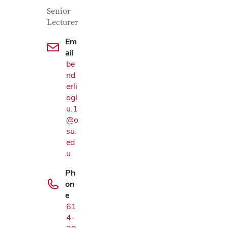
Contact Information
Job Title
Senior
Lecturer
Em
ail
be
nd
erli
ogl
u.1
@o
su.
ed
u
Ph
on
e
61
4-