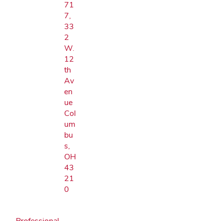
71
7,
33
2
W.
12
th
Av
en
ue
Col
um
bu
s,
OH
43
21
0
Professional