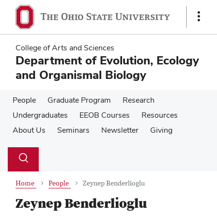
Skip
Skip
to
to
Show
main
main
Links
content
content
College of Arts and Sciences
Department of Evolution, Ecology
and Organismal Biology
People
Graduate Program
Research
Undergraduates
EEOB Courses
Resources
About Us
Seminars
Newsletter
Giving
Su
Search
Toggle
se
search
dialog
Home
People
Zeynep Benderlioglu
Zeynep Benderlioglu