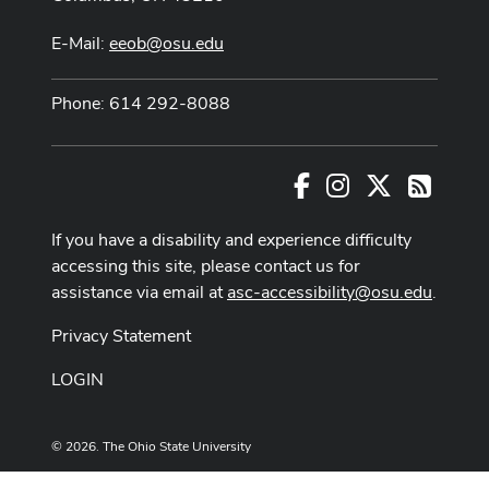
E-Mail:
eeob@osu.edu
Phone: 614 292-8088
Facebook
Instagram
X
RSS
If you have a disability and experience difficulty
accessing this site, please contact us for
assistance via email at
asc-accessibility@osu.edu
.
Privacy Statement
LOGIN
© 2026. The Ohio State University