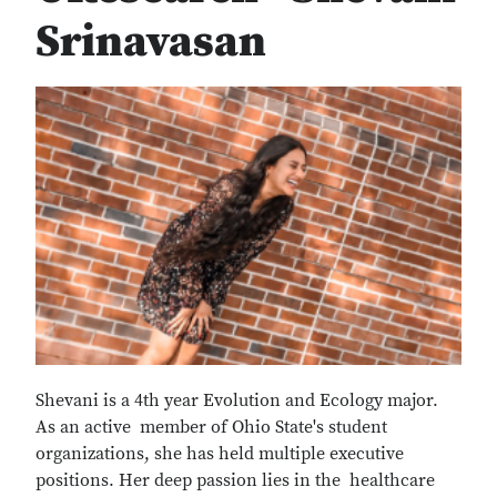
Srinavasan
Shevani is a 4th year Evolution and Ecology major.
As an active member of Ohio State's student
organizations, she has held multiple executive
positions. Her deep passion lies in the healthcare