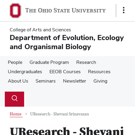
Skip
Skip
to
to
Show
main
main
Links
content
content
College of Arts and Sciences
Department of Evolution, Ecology
and Organismal Biology
People
Graduate Program
Research
Undergraduates
EEOB Courses
Resources
About Us
Seminars
Newsletter
Giving
Su
Search
Toggle
se
search
dialog
Home
UResearch - Shevani Srinavasan
UResearch - Shevani