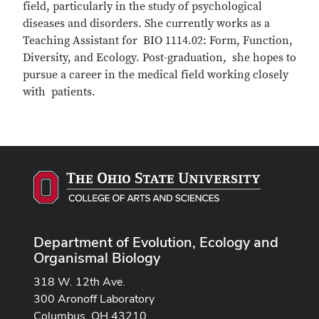
field, particularly in the study of psychological
diseases and disorders. She currently works as a
Teaching Assistant for BIO 1114.02: Form, Function,
Diversity, and Ecology. Post-graduation, she hopes to
pursue a career in the medical field working closely
with patients.
Department of Evolution, Ecology and
Organismal Biology
318 W. 12th Ave.
300 Aronoff Laboratory
Columbus, OH 43210