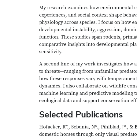
My research examines how environmental con
experiences, and social context shape beha
physiology across species. I focus on how ear
developmental instability, aggression, domi
function. These studies span rodents, prima
comparative insights into developmental pla
sensitivity.
A second line of my work investigates how 
to threats—ranging from unfamiliar predato
how these responses vary with temperament,
dynamics. I also collaborate on wildlife cons
machine learning and predictive modeling t
ecological data and support conservation eff
Selected Publications
Hofacker, R*., Sebunia, N*., Pihlblad, J*., &
B
domestic horses through only visual predato