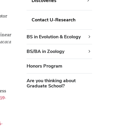
Discoveries
ptor
Contact U-Research
Linear
BS in Evolution & Ecology
acaca
BS/BA in Zoology
Honors Program
Are you thinking about
Graduate School?
ess
459-
6-