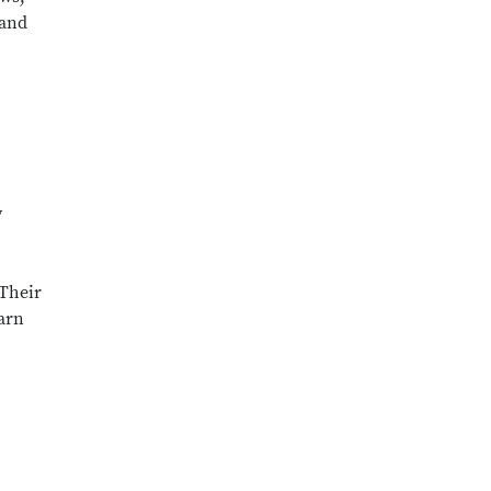
 and
y
 Their
earn