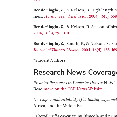
Benderlioglu, Z
., & Nelson, R. Digit length 
men.
Hormones and Behavior
, 2004, 46(5), 55
Benderlioglu, Z
., & Nelson, R. Season of bi
2004, 16(3), 298-310
.
Benderlioglu, Z
., Sciulli, P., & Nelson, R.
Journal of Human Biology
, 2004, 16(4), 458-46
*Student Authors
Research News Coverag
Predator Responses in Domestic Horses
: NEW!
Read
more on the OSU News Website
.
Developmental instability (fluctuating asymmet
Africa, and the Middle East.
Selected media coverage
: multimedia and print