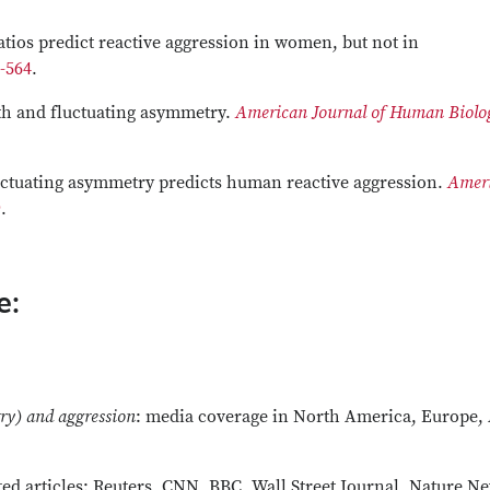
ratios predict reactive aggression in women, but not in
8-564
.
rth and fluctuating asymmetry.
American Journal of Human Biolo
 Fluctuating asymmetry predicts human reactive aggression.
Amer
9
.
e:
ry) and aggression
: media coverage in North America, Europe, 
ed articles: Reuters, CNN, BBC, Wall Street Journal, Nature N