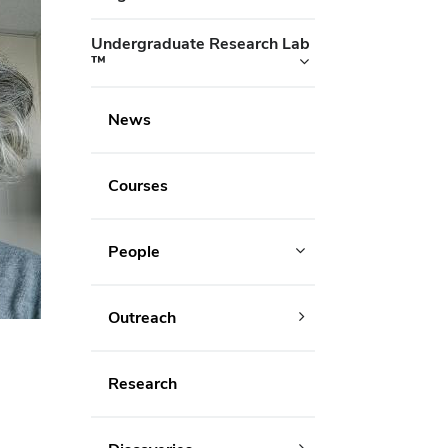
Undergraduate Research Lab
™
News
Courses
People
Outreach
Research