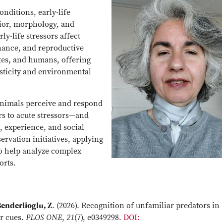
ditions, early-life
vior, morphology, and
ly-life stressors affect
nance, and reproductive
tes, and humans, offering
sticity and environmental
animals perceive and respond
rs to acute stressors—and
 experience, and social
ervation initiatives, applying
o help analyze complex
orts.
enderlioglu, Z
. (2026). Recognition of unfamiliar predators in
r cues.
PLOS ONE
,
21
(7), e0349298.
DOI: