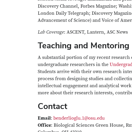
Discovery Channel, Forbes Magazine; Washi
London Daily Telegraph; Discovery Magazine
Advancement of Science) and Voice of Amer
Lab Coverage
: ASCENT, Lantern, ASC News
Teaching and Mentoring
A substantial portion of my recent research 
undergraduate researchers in the
Undergrad
Students arrive with their own research inte
process from designing studies and collectin
intellectual engagement and analytical work a
more about their research interests, contri
Contact
Email
:
benderlioglu.1@osu.edu
Office
: Biological Sciences Green House, Rm: