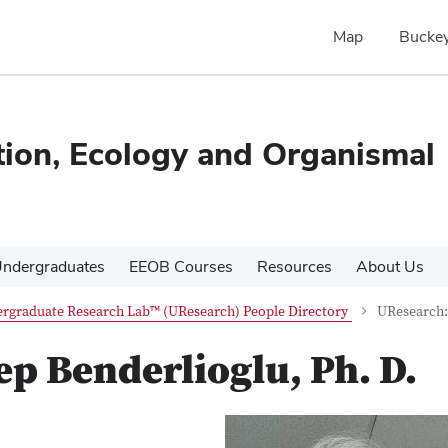
Map
Buckey
tion, Ecology and Organismal
ndergraduates
EEOB Courses
Resources
About Us
rgraduate Research Lab™ (UResearch) People Directory
UResearch: 
p Benderlioglu, Ph. D.