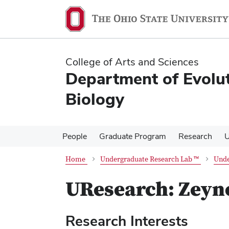
Skip
Skip
to
to
main
main
content
content
College of Arts and Sciences
Department of Evolu
Biology
People
Graduate Program
Research
U
Home
Undergraduate Research Lab ™
Unde
UResearch: Zeyne
Research Interests