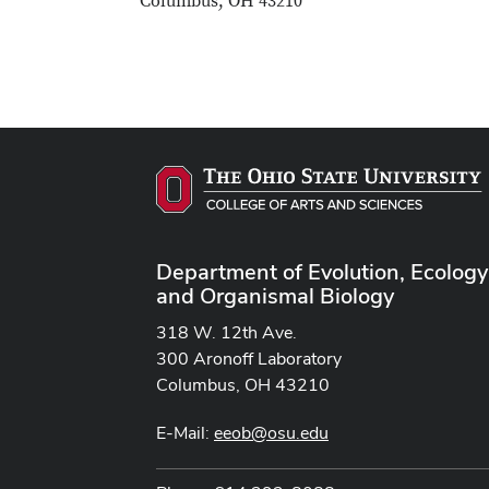
Columbus, OH 43210
Department of Evolution, Ecology
and Organismal Biology
318 W. 12th Ave.
300 Aronoff Laboratory
Columbus, OH 43210
E-Mail:
eeob@osu.edu