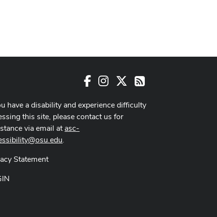
Facebook
Instagram
X
RSS
ou have a disability and experience difficulty
ssing this site, please contact us for
istance via email at
asc-
essibility@osu.edu
.
vacy Statement
GIN