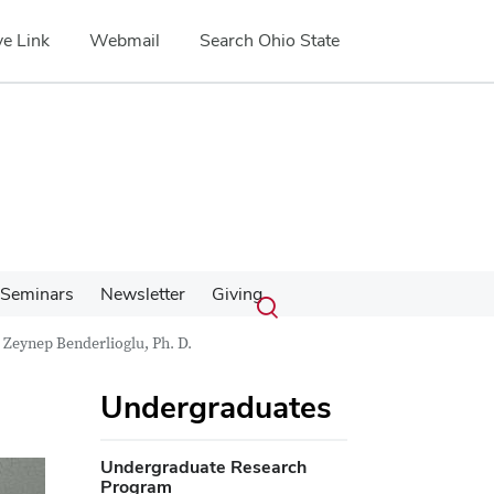
e Link
Webmail
Search Ohio State
Submit
Search
Seminars
Newsletter
Giving
Toggle
search
search
Zeynep Benderlioglu, Ph. D.
dialog
Undergraduates
Undergraduate Research
Program