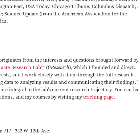
ngton Post, USA Today, Chicago Tribune, Columbus Dispatch,
; Science Update (from the American Association for the
ica.
originates from the interests and questions brought forward b
uate Research Lab™
(
UResearch
), which I founded and direct.
rests, and I work closely with them through the full research
g data to analyzing results and communicating their findings.
re integral to the lab’s current research trajectory. You can l
butions, and my courses by visiting my
teaching page.
 717 | 332 W. 12th Ave.