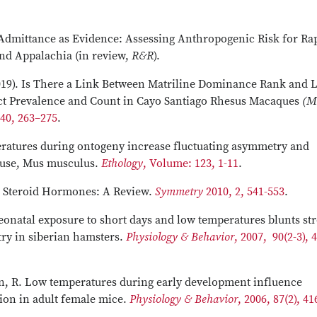
. Admittance as Evidence: Assessing Anthropogenic Risk for Ra
nd Appalachia (in review,
R&R
).
(2019). Is There a Link Between Matriline Dominance Rank and 
t Prevalence and Count in Cayo Santiago Rhesus Macaques
(M
40, 263–275
.
eratures during ontogeny increase fluctuating asymmetry and
ouse, Mus musculus.
Ethology
, Volume: 123, 1-11
.
d Steroid Hormones: A Review.
Symmetry
2010, 2, 541-553
.
Neonatal exposure to short days and low temperatures blunts str
ry in siberian hamsters.
Physiology & Behavior
, 2007, 90(2-3), 
lson, R. Low temperatures during early development influence
ion in adult female mice.
Physiology & Behavior
, 2006, 87(2), 41