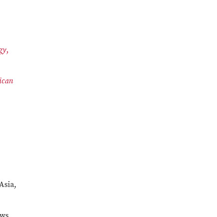
gy
,
ican
Asia,
ews,