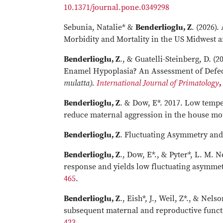
10.1371/journal.pone.0349298
Sebunia, Natalie* &
Benderlioglu, Z
. (2026)
Morbidity and Mortality in the US Midwest a
Benderlioglu, Z
., & Guatelli-Steinberg, D. 
Enamel Hypoplasia? An Assessment of Defec
mulatta).
International Journal of Primatology
,
Benderlioglu, Z
. & Dow, E*. 2017. Low temp
reduce maternal aggression in the house m
Benderlioglu, Z
. Fluctuating Asymmetry an
Benderlioglu, Z
., Dow, E*., & Pyter*, L. M. 
response and yields low fluctuating asymmet
465
.
Benderlioglu, Z
., Eish*, J., Weil, Z*., & Ne
subsequent maternal and reproductive funct
423
.