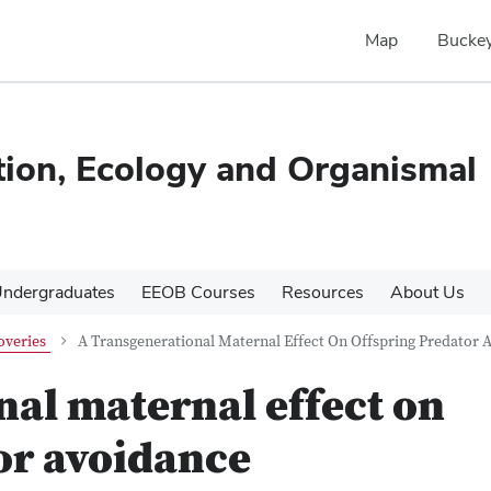
Map
Buckey
tion, Ecology and Organismal
ndergraduates
EEOB Courses
Resources
About Us
overies
A Transgenerational Maternal Effect On Offspring Predator 
nal maternal effect on
or avoidance