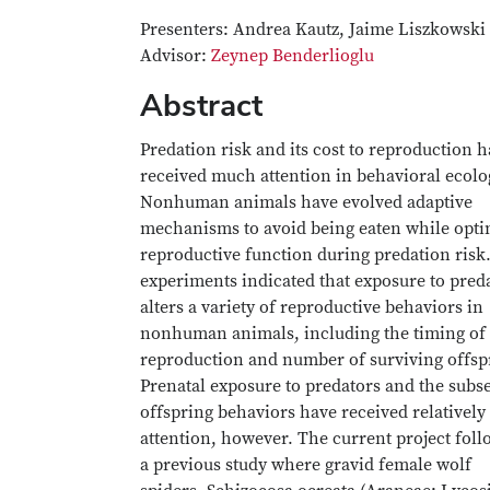
Presenters: Andrea Kautz, Jaime Liszkowski
Advisor:
Zeynep Benderlioglu
Abstract
Predation risk and its cost to reproduction 
received much attention in behavioral ecolo
Nonhuman animals have evolved adaptive
mechanisms to avoid being eaten while opti
reproductive function during predation risk
experiments indicated that exposure to pred
alters a variety of reproductive behaviors in
nonhuman animals, including the timing of
reproduction and number of surviving offsp
Prenatal exposure to predators and the subs
offspring behaviors have received relatively l
attention, however. The current project fol
a previous study where gravid female wolf