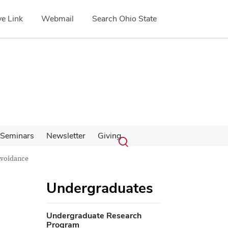
e Link
Webmail
Search Ohio State
Submit
Search
Seminars
Newsletter
Giving
Toggle
search
search
Avoidance
dialog
Undergraduates
Undergraduate Research
Program