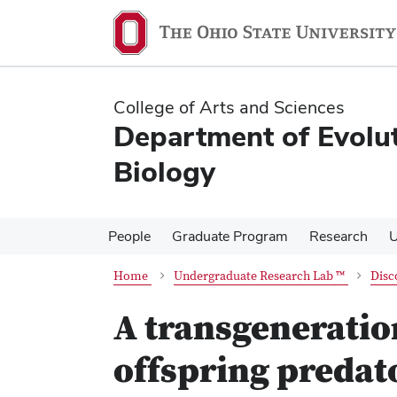
Skip
Skip
to
to
main
main
content
content
College of Arts and Sciences
Department of Evolu
Biology
People
Graduate Program
Research
U
Home
Undergraduate Research Lab ™
Disc
A transgeneratio
offspring predat