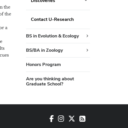
Discoveries
m the
of the
Contact U-Research
or a
BS in Evolution & Ecology
me
lts
BS/BA in Zoology
 cues
Honors Program
Are you thinking about
Graduate School?
Facebook
Instagram
X
RSS