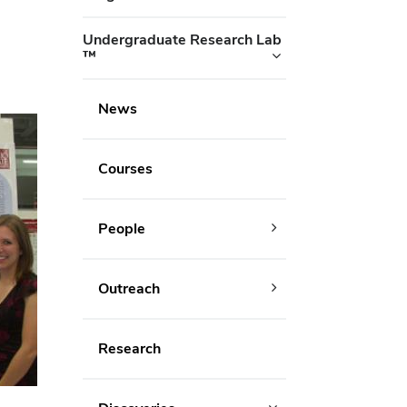
Undergraduate Research Lab
™
News
Courses
People
Outreach
Research