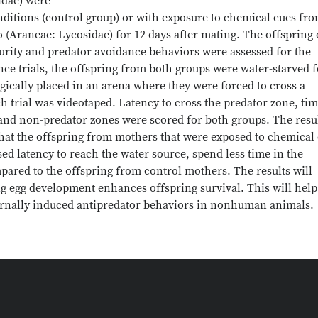
idae) were
nditions (control group) or with exposure to chemical cues fro
 (Araneae: Lycosidae) for 12 days after mating. The offspring 
urity and predator avoidance behaviors were assessed for the
nce trials, the offspring from both groups were water-starved f
tegically placed in an arena where they were forced to cross a
h trial was videotaped. Latency to cross the predator zone, ti
and non-predator zones were scored for both groups. The resu
 that the offspring from mothers that were exposed to chemical
sed latency to reach the water source, spend less time in the
ared to the offspring from control mothers. The results will
ng egg development enhances offspring survival. This will help
ternally induced antipredator behaviors in nonhuman animals.