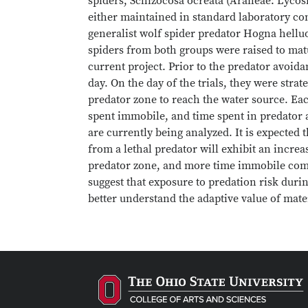
spiders, Schizocosa ocreata (Araneae: Lycos
either maintained in standard laboratory co
generalist wolf spider predator Hogna helluo
spiders from both groups were raised to mat
current project. Prior to the predator avoida
day. On the day of the trials, they were stra
predator zone to reach the water source. Eac
spent immobile, and time spent in predator 
are currently being analyzed. It is expected
from a lethal predator will exhibit an increa
predator zone, and more time immobile comp
suggest that exposure to predation risk duri
better understand the adaptive value of ma