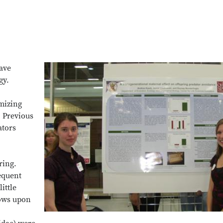
have
gy.
mizing
. Previous
ators
ring.
equent
ittle
lows upon