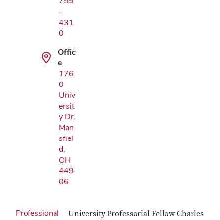
755
-
431
0
Offic
e
176
0
Univ
ersit
y Dr.
Man
sfiel
d,
OH
449
06
Professional
University Professorial Fellow Charles