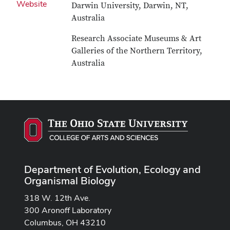
Website
Darwin University, Darwin, NT,
Australia
Research Associate Museums & Art
Galleries of the Northern Territory,
Australia
Department of Evolution, Ecology and
Organismal Biology
318 W. 12th Ave.
300 Aronoff Laboratory
Columbus, OH 43210