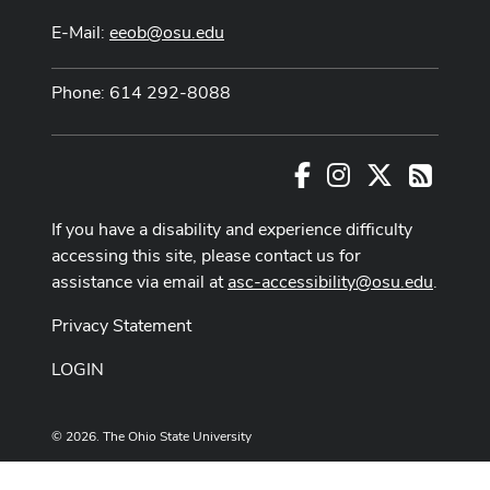
E-Mail:
eeob@osu.edu
Phone: 614 292-8088
Facebook
Instagram
X
RSS
If you have a disability and experience difficulty
accessing this site, please contact us for
assistance via email at
asc-accessibility@osu.edu
.
Privacy Statement
LOGIN
© 2026. The Ohio State University
Designed and built by
ASCTech Web Services