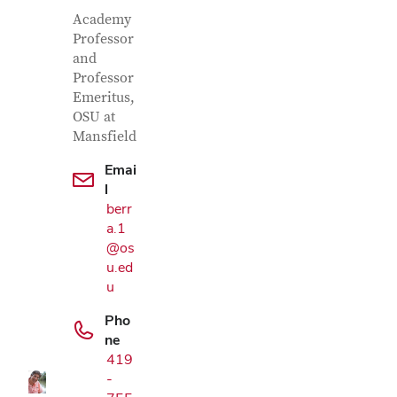
Contact Information
Job Title
Academy
Professor
and
Professor
Emeritus,
OSU at
Mansfield
Emai
l
berr
a.1
@os
u.ed
Google Map
u
Pho
ne
419
-