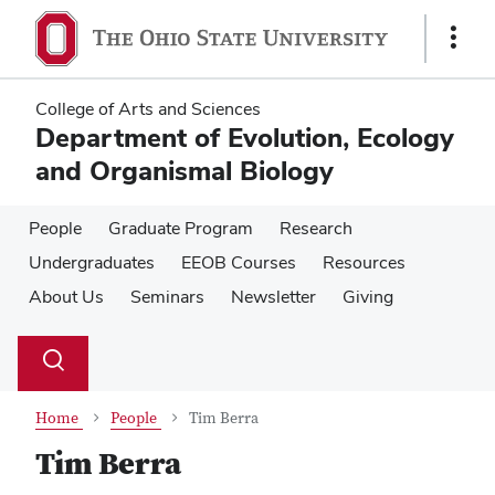
Skip
Skip
to
to
Show
main
main
Links
content
content
College of Arts and Sciences
Department of Evolution, Ecology
and Organismal Biology
People
Graduate Program
Research
Undergraduates
EEOB Courses
Resources
About Us
Seminars
Newsletter
Giving
Su
Search
Toggle
se
search
dialog
Home
People
Tim Berra
Tim Berra