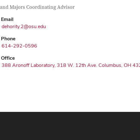
tact Information
itle
and Majors Coordinating Advisor
Email
dehority.2@osu.edu
Phone
614-292-0596
Office
388 Aronoff Laboratory, 318 W. 12th Ave. Columbus, OH 4