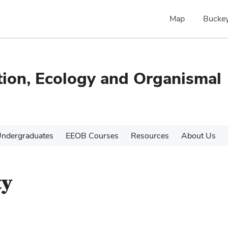
Map
Buckey
tion, Ecology and Organismal
ndergraduates
EEOB Courses
Resources
About Us
ty