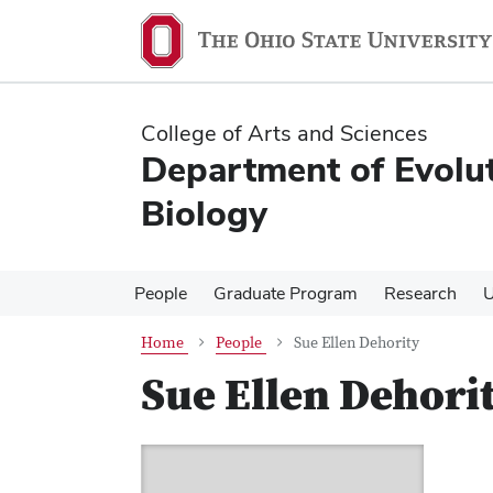
Skip
Skip
to
to
main
main
content
content
College of Arts and Sciences
Department of Evolu
Biology
People
Graduate Program
Research
U
Home
People
Sue Ellen Dehority
Sue Ellen Dehori