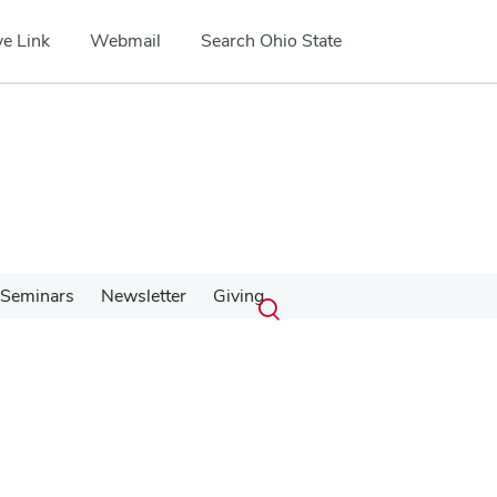
e Link
Webmail
Search Ohio State
Submit
Search
Seminars
Newsletter
Giving
Toggle
search
search
dialog