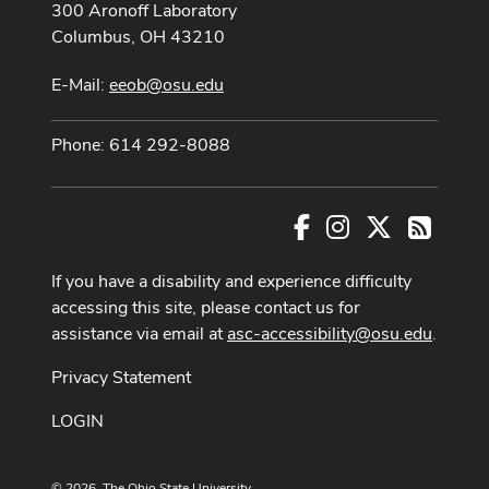
300 Aronoff Laboratory
Columbus, OH 43210
E-Mail:
eeob@osu.edu
Phone: 614 292-8088
Facebook
Instagram
X
RSS
If you have a disability and experience difficulty
accessing this site, please contact us for
assistance via email at
asc-accessibility@osu.edu
.
Privacy Statement
LOGIN
© 2026. The Ohio State University