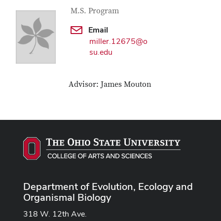
Contact Information
Job Title
M.S. Program
Email
miller.12675@o
su.edu
Advisor: James Mouton
Department of Evolution, Ecology and
Organismal Biology
318 W. 12th Ave.