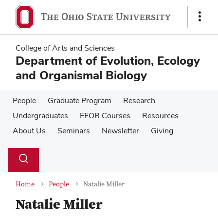
Skip
Skip
to
to
Show
main
main
Links
content
content
College of Arts and Sciences
Department of Evolution, Ecology
and Organismal Biology
People
Graduate Program
Research
Undergraduates
EEOB Courses
Resources
About Us
Seminars
Newsletter
Giving
Su
Search
Toggle
se
search
dialog
Home
People
Natalie Miller
Natalie Miller