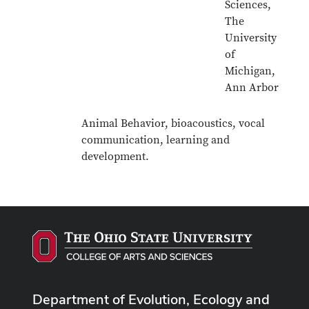
Sciences,
The
University
of
Michigan,
Ann Arbor
Animal Behavior, bioacoustics, vocal
communication, learning and
development.
Department of Evolution, Ecology and