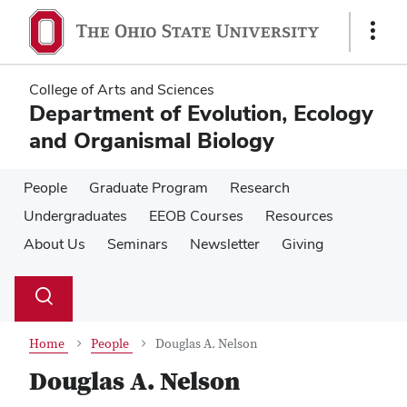
Skip
Skip
to
to
Show
main
main
Links
content
content
College of Arts and Sciences
Department of Evolution, Ecology
and Organismal Biology
People
Graduate Program
Research
Undergraduates
EEOB Courses
Resources
About Us
Seminars
Newsletter
Giving
Su
Search
Toggle
se
search
dialog
Home
People
Douglas A. Nelson
Douglas A. Nelson