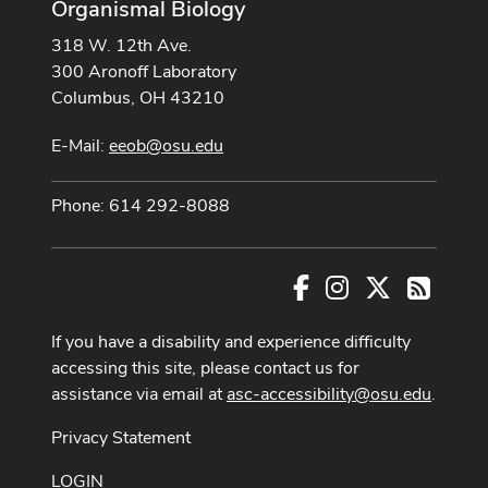
Organismal Biology
318 W. 12th Ave.
300 Aronoff Laboratory
Columbus, OH 43210
E-Mail:
eeob@osu.edu
Phone: 614 292-8088
Facebook
Instagram
X
RSS
If you have a disability and experience difficulty
accessing this site, please contact us for
assistance via email at
asc-accessibility@osu.edu
.
Privacy Statement
LOGIN