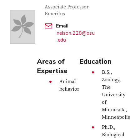
Contact Information
Job Title
Associate Professor
Emeritus
Email
nelson.228@osu
.edu
Areas of
Education
Expertise
B.S.,
Zoology,
Animal
The
behavior
University
of
Minnesota,
Minneapolis
Ph.D.,
Biological