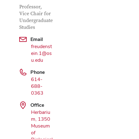
Contact Information
Job Title
Professor,
Vice Chair for
Undergraduate
Studies
Email
freudenst
ein.1@os
u.edu
Google Map
Phone
614-
688-
0363
Office
Herbariu
m, 1350
Museum
of