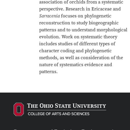
association of orchids from a systematic
perspective. Research in Ericaceae and
Sarracenia
focuses on phylogenetic
reconstruction to study biogeographic
patterns and to understand morphological
evolution. Work on systematic theory
includes studies of different types of
character coding and phylogenetic
methods, as well as consideration of the
nature of systematics evidence and
patterns.