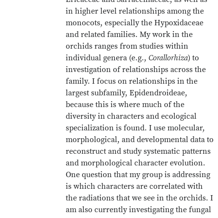
in higher level relationships among the
monocots, especially the Hypoxidaceae
and related families. My work in the
orchids ranges from studies within
individual genera (e.g.,
Corallorhiza
) to
investigation of relationships across the
family. I focus on relationships in the
largest subfamily, Epidendroideae,
because this is where much of the
diversity in characters and ecological
specialization is found. I use molecular,
morphological, and developmental data to
reconstruct and study systematic patterns
and morphological character evolution.
One question that my group is addressing
is which characters are correlated with
the radiations that we see in the orchids. I
am also currently investigating the fungal