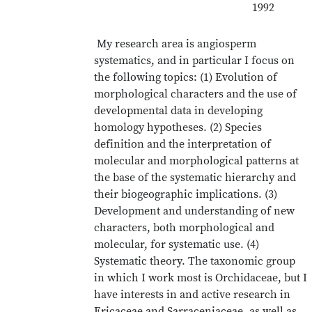
1992
My research area is angiosperm
systematics, and in particular I focus on
the following topics: (1) Evolution of
morphological characters and the use of
developmental data in developing
homology hypotheses. (2) Species
definition and the interpretation of
molecular and morphological patterns at
the base of the systematic hierarchy and
their biogeographic implications. (3)
Development and understanding of new
characters, both morphological and
molecular, for systematic use. (4)
Systematic theory. The taxonomic group
in which I work most is Orchidaceae, but I
have interests in and active research in
Ericaceae and Sarraceniaceae, as well as