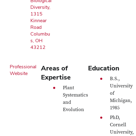
Biological
Diversity,
1315
Kinnear
Road
Columbu
s, OH
43212
Professional
Areas of
Education
Website
Expertise
B.S.,
University
Plant
of
Systematics
Michigan,
and
1985
Evolution
PhD,
Cornell
University,