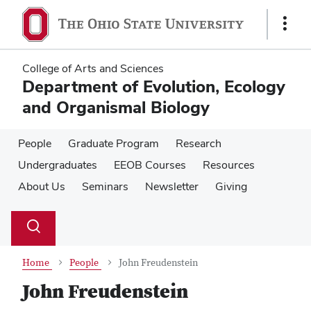
Skip
Skip
to
to
Show
main
main
Links
content
content
College of Arts and Sciences
Department of Evolution, Ecology
and Organismal Biology
People
Graduate Program
Research
Undergraduates
EEOB Courses
Resources
About Us
Seminars
Newsletter
Giving
Su
Search
Toggle
se
search
dialog
Home
People
John Freudenstein
John Freudenstein