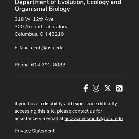
Department of Evolution, Ecology and
Organismal Biology
318 W. 12th Ave.
300 Aronoff Laboratory
Columbus, OH 43210
E-Mail:
eeob@osu.edu
Phone: 614 292-8088
Facebook
Instagram
X
RSS
If you have a disability and experience difficulty
accessing this site, please contact us for
assistance via email at
asc-accessibility@osu.edu
.
Privacy Statement