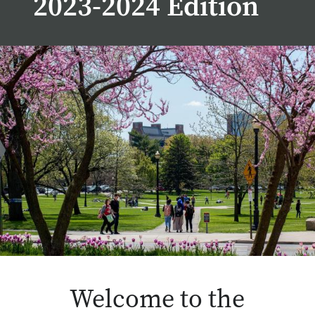
2023-2024 Edition
Welcome to the