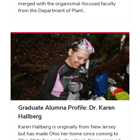
merged with the organismal-focused faculty
from the Department of Plant…
Graduate Alumna Profile: Dr. Karen
Hallberg
Karen Hallberg is originally from New Jersey
but has made Ohio her home since coming to