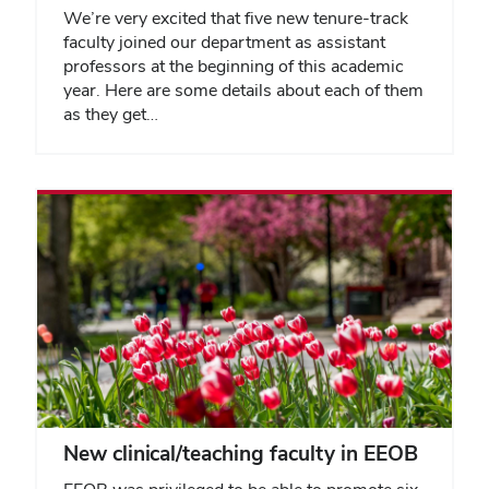
We’re very excited that five new tenure-track
faculty joined our department as assistant
professors at the beginning of this academic
year. Here are some details about each of them
as they get…
New clinical/teaching faculty in EEOB