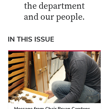
the department
and our people.
IN THIS ISSUE
Message from Chair Bryan Carstens