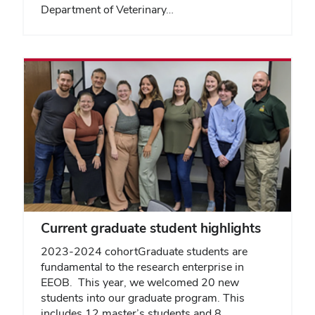
Department of Veterinary…
Current graduate student highlights
2023-2024 cohortGraduate students are
fundamental to the research enterprise in
EEOB. This year, we welcomed 20 new
students into our graduate program. This
includes 12 master’s students and 8…