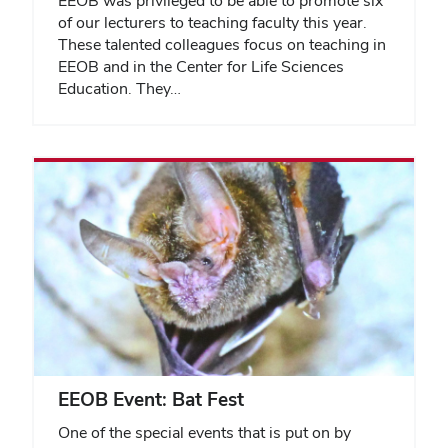
EEOB was privileged to be able to promote six
of our lecturers to teaching faculty this year.
These talented colleagues focus on teaching in
EEOB and in the Center for Life Sciences
Education. They…
EEOB Event: Bat Fest
One of the special events that is put on by