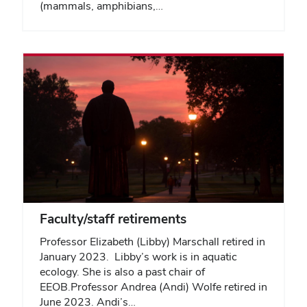
(mammals, amphibians,…
Faculty/staff retirements
Professor Elizabeth (Libby) Marschall retired in
January 2023. Libby’s work is in aquatic
ecology. She is also a past chair of
EEOB.Professor Andrea (Andi) Wolfe retired in
June 2023. Andi’s…