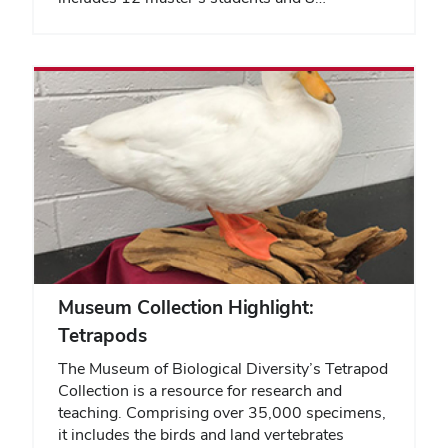
Museum Collection Highlight:
Tetrapods
The Museum of Biological Diversity’s Tetrapod
Collection is a resource for research and
teaching. Comprising over 35,000 specimens,
it includes the birds and land vertebrates