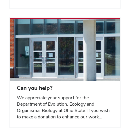
Can you help?
We appreciate your support for the
Department of Evolution, Ecology and
Organismal Biology at Ohio State. If you wish
to make a donation to enhance our work…