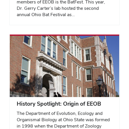
members of EEOB is the BatFest. This year,
Dr. Gerry Carter’s lab hosted the second
annual Ohio Bat Festival as…
History Spotlight: Origin of EEOB
The Department of Evolution, Ecology and
Organismal Biology at Ohio State was formed
in 1998 when the Department of Zoology