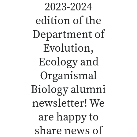
2023-2024
edition of the
Department of
Evolution,
Ecology and
Organismal
Biology alumni
newsletter! We
are happy to
share news of