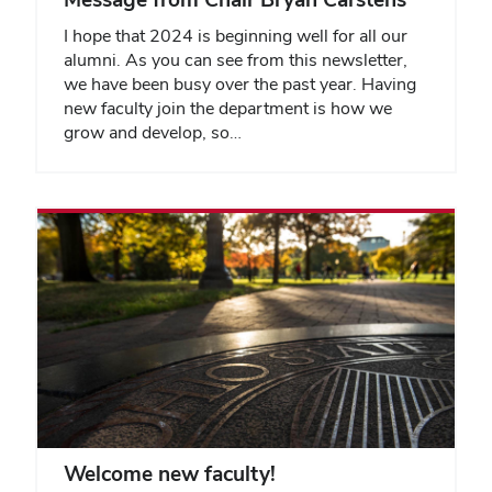
I hope that 2024 is beginning well for all our
alumni. As you can see from this newsletter,
we have been busy over the past year. Having
new faculty join the department is how we
grow and develop, so…
Welcome new faculty!