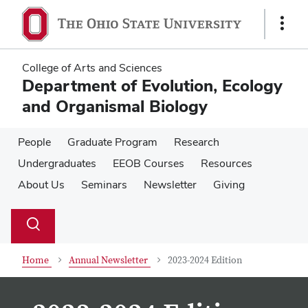
Skip
Skip
to
to
Show
main
main
Links
content
content
College of Arts and Sciences
Department of Evolution, Ecology
and Organismal Biology
People
Graduate Program
Research
Undergraduates
EEOB Courses
Resources
About Us
Seminars
Newsletter
Giving
Su
Search
Toggle
se
search
dialog
Home
Annual Newsletter
2023-2024 Edition