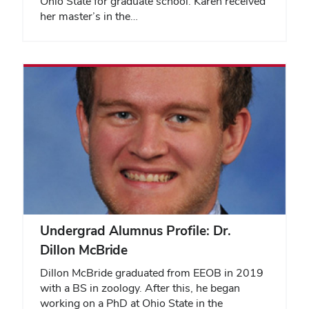
Ohio State for graduate school. Karen received
her master’s in the…
Undergrad Alumnus Profile: Dr.
Dillon McBride
Dillon McBride graduated from EEOB in 2019
with a BS in zoology. After this, he began
working on a PhD at Ohio State in the