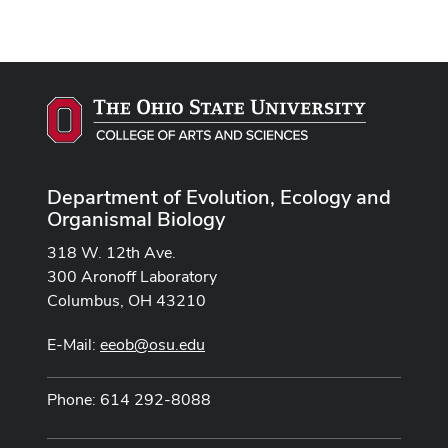
Department of Evolution, Ecology and
Organismal Biology
318 W. 12th Ave.
300 Aronoff Laboratory
Columbus, OH 43210
E-Mail:
eeob@osu.edu
Phone: 614 292-8088