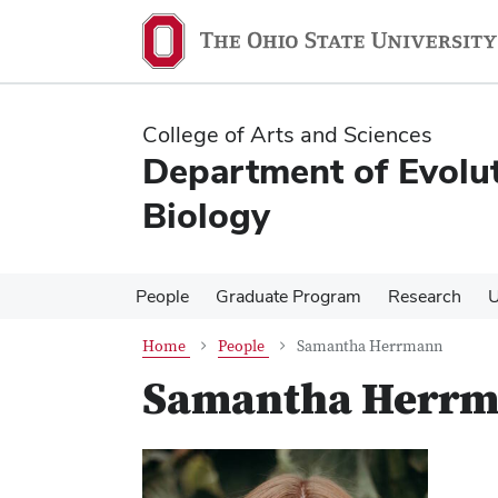
Skip
Skip
to
to
main
main
content
content
College of Arts and Sciences
Department of Evolu
Biology
People
Graduate Program
Research
U
Home
People
Samantha Herrmann
Samantha Herr