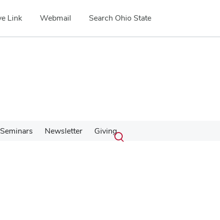
e Link
Webmail
Search Ohio State
Submit
Search
Seminars
Newsletter
Giving
Toggle
search
search
dialog