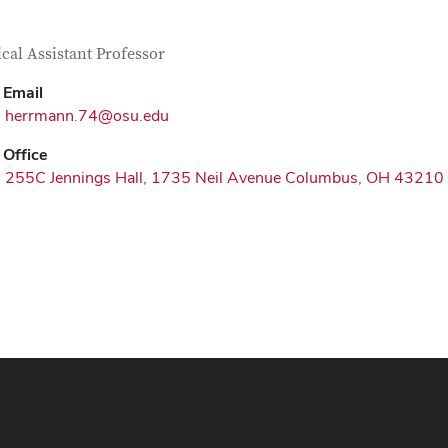
tact Information
itle
ical Assistant Professor
Email
herrmann.74@osu.edu
Office
255C Jennings Hall, 1735 Neil Avenue Columbus, OH 43210