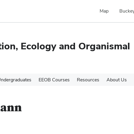
Map
Buckey
tion, Ecology and Organismal
ndergraduates
EEOB Courses
Resources
About Us
mann